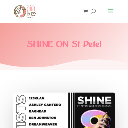
SHINE ON St Pete!