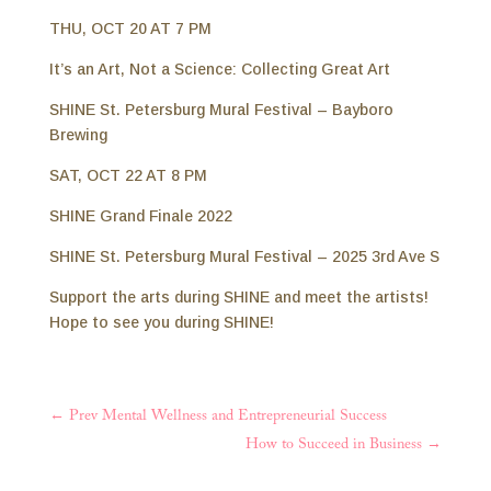
THU, OCT 20 AT 7 PM
It’s an Art, Not a Science: Collecting Great Art
SHINE St. Petersburg Mural Festival – Bayboro
Brewing
SAT, OCT 22 AT 8 PM
SHINE Grand Finale 2022
SHINE St. Petersburg Mural Festival – 2025 3rd Ave S
⁣Support the arts during SHINE and meet the artists!
Hope to see you during SHINE!
←
Prev Mental Wellness and Entrepreneurial Success
How to Succeed in Business
→