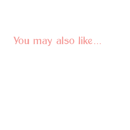
You may also like…
Why do we love when you shop local business? Let us
count the ways!