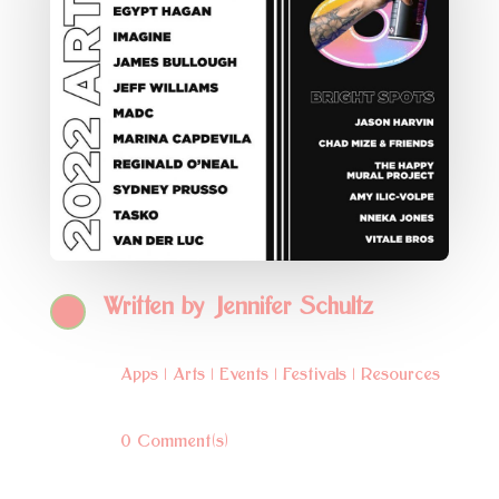
Written by
Jennifer Schultz
Apps
|
Arts
|
Events
|
Festivals
|
Resources
0 Comment(s)