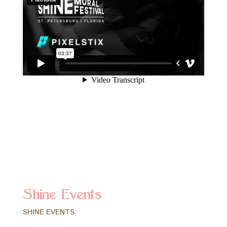
Shine Events
SHINE EVENTS: