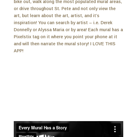
bike out, walk along the most populated mural areas,
or drive throughout St. Pete and not only view the
art, but learn about the art, artist, and it’s
inspiration! You can search by artist – i.e. Derek
Donnelly or Alyssa Maria or by area! Each mural has a
Pixelstix tag on it where you point your phone at it
and will then narrate the mural story! I LOVE THIS
APP!