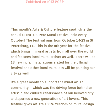
Published on 10.13.2022
This month’s Arts & Culture feature spotlights the
annual SHINE St. Pete Mural Festival held every
October! The festival runs from October 14-23 in St.
Petersburg, FL. This is the 8th year for the festival
which brings in mural artists from all over the world
and features local mural artists as well. There will be
18 new mural installations slated for the official
festival and other local muralists will be painting our
city as well!
It’s a great month to support the mural artist
community – which was the driving force behind an
artistic and cultural renaissance of our beloved city
and spurned a new generation of art lovers. This
festival gives artists 100% freedom on mural design