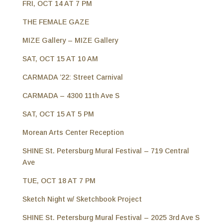
FRI, OCT 14 AT 7 PM
THE FEMALE GAZE
MIZE Gallery – MIZE Gallery
SAT, OCT 15 AT 10 AM
CARMADA ’22: Street Carnival
CARMADA – 4300 11th Ave S
SAT, OCT 15 AT 5 PM
Morean Arts Center Reception
SHINE St. Petersburg Mural Festival – 719 Central
Ave
TUE, OCT 18 AT 7 PM
Sketch Night w/ Sketchbook Project
SHINE St. Petersburg Mural Festival – 2025 3rd Ave S