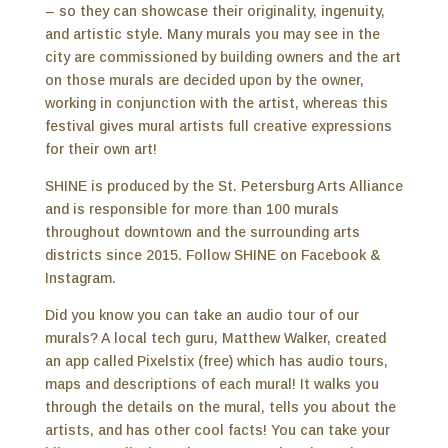
– so they can showcase their originality, ingenuity,
and artistic style. Many murals you may see in the
city are commissioned by building owners and the art
on those murals are decided upon by the owner,
working in conjunction with the artist, whereas this
festival gives mural artists full creative expressions
for their own art!
SHINE is produced by the St. Petersburg Arts Alliance
and is responsible for more than 100 murals
throughout downtown and the surrounding arts
districts since 2015. Follow SHINE on Facebook &
Instagram.
Did you know you can take an audio tour of our
murals? A local tech guru, Matthew Walker, created
an app called Pixelstix (free) which has audio tours,
maps and descriptions of each mural! It walks you
through the details on the mural, tells you about the
artists, and has other cool facts! You can take your