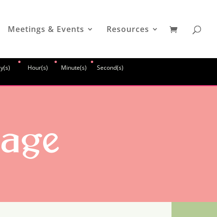
Meetings & Events
Resources
:
:
:
y(s)
Hour(s)
Minute(s)
Second(s)
sage