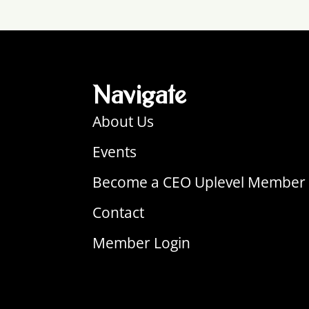
Navigate
About Us
Events
Become a CEO Uplevel Member
Contact
Member Login