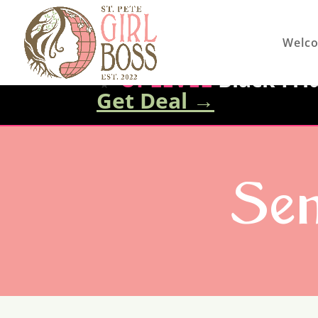
Welc
✨
UPLEVEL
Black Frid
Get Deal
→
Sen