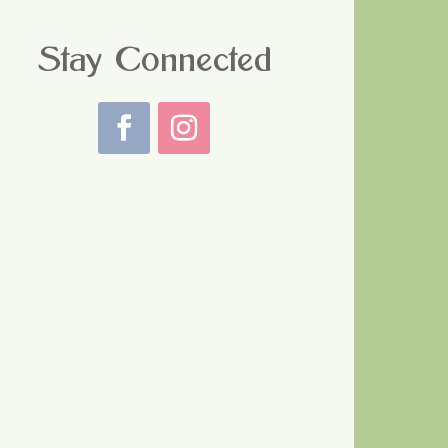
Stay Connected