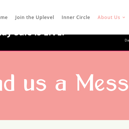
ome
Join the Uplevel
Inner Circle
About Us
ay Sale is LIVE!
Da
d us a Mes