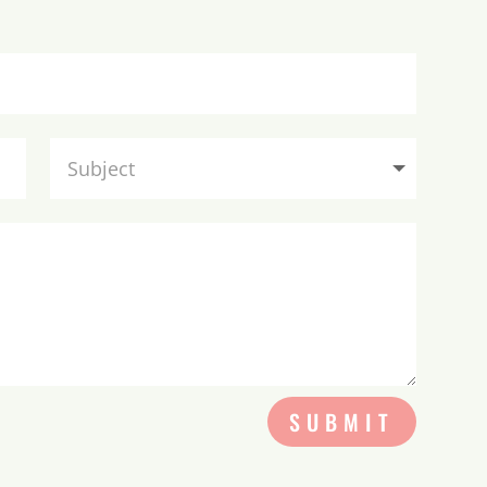
SUBMIT