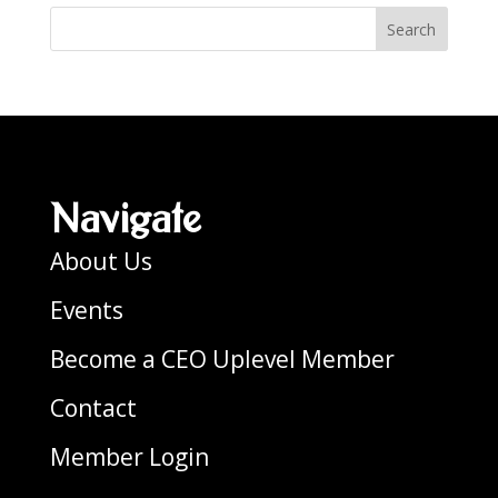
Search
Navigate
About Us
Events
Become a CEO Uplevel Member
Contact
Member Login