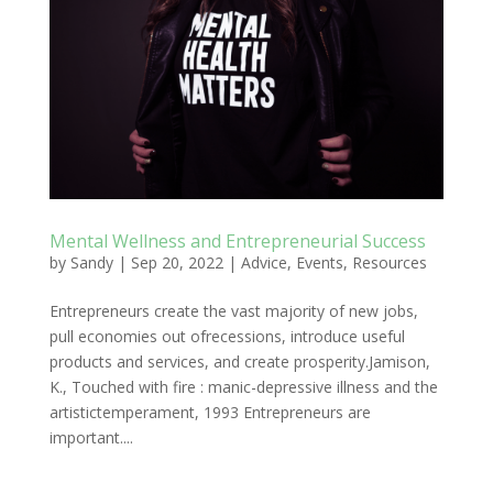
Mental Wellness and Entrepreneurial Success
by
Sandy
|
Sep 20, 2022
|
Advice
,
Events
,
Resources
Entrepreneurs create the vast majority of new jobs,
pull economies out ofrecessions, introduce useful
products and services, and create prosperity.Jamison,
K., Touched with fire : manic-depressive illness and the
artistictemperament, 1993 Entrepreneurs are
important....