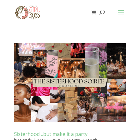
Sisterhood…but make it a party