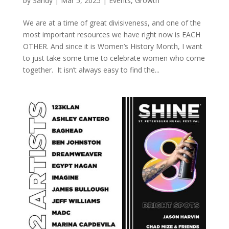
by
Sandy
|
Mar 5, 2025
|
Events
,
Growth
We are at a time of great divisiveness, and one of the
most important resources we have right now is EACH
OTHER. And since it is Women’s History Month, I want
to just take some time to celebrate women who come
together. It isn’t always easy to find the...