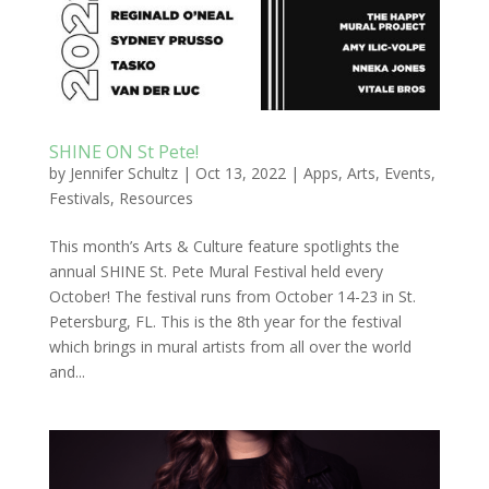
SHINE ON St Pete!
by
Jennifer Schultz
|
Oct 13, 2022
|
Apps
,
Arts
,
Events
,
Festivals
,
Resources
This month’s Arts & Culture feature spotlights the
annual SHINE St. Pete Mural Festival held every
October! The festival runs from October 14-23 in St.
Petersburg, FL. This is the 8th year for the festival
which brings in mural artists from all over the world
and...