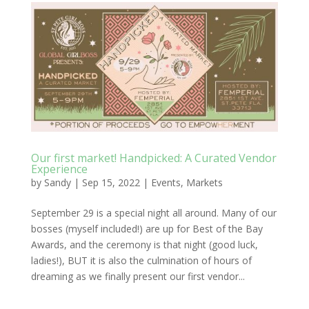
Our first market! Handpicked: A Curated Vendor
Experience
by
Sandy
|
Sep 15, 2022
|
Events
,
Markets
September 29 is a special night all around. Many of our
bosses (myself included!) are up for Best of the Bay
Awards, and the ceremony is that night (good luck,
ladies!), BUT it is also the culmination of hours of
dreaming as we finally present our first vendor...