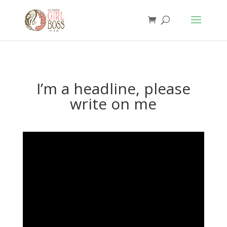
I’m a headline, please
write on me