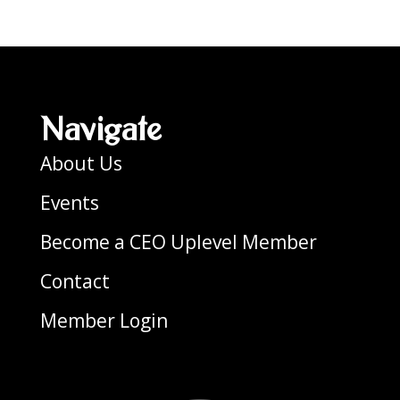
Navigate
About Us
Events
Become a CEO Uplevel Member
Contact
Member Login