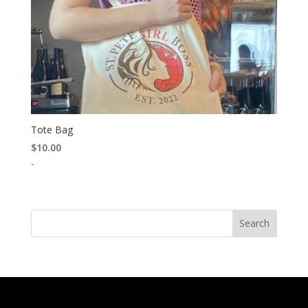
Tote Bag
$
10.00
-
Search