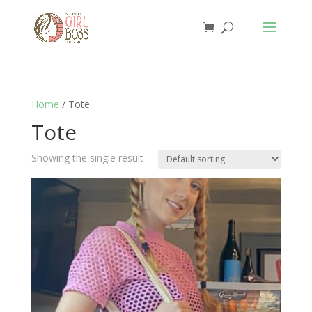
Home
/ Tote
Tote
Showing the single result