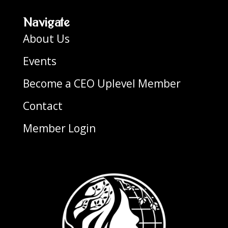
Navigate
About Us
Events
Become a CEO Uplevel Member
Contact
Member Login