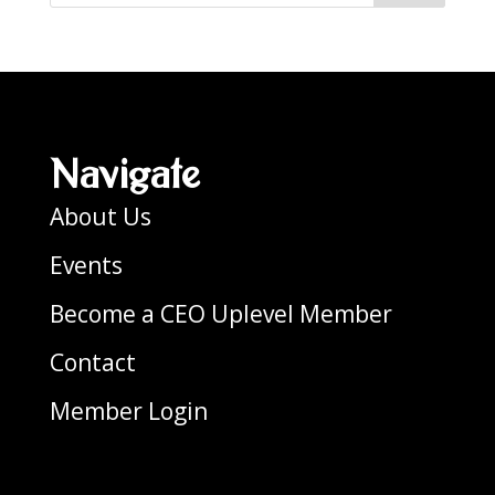
Navigate
About Us
Events
Become a CEO Uplevel Member
Contact
Member Login