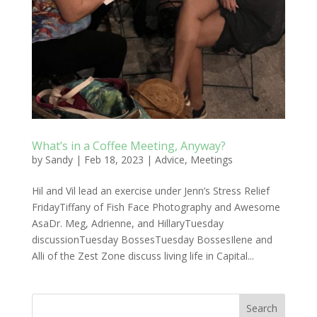
What’s in a Coffee Meeting, Anyway?
by
Sandy
|
Feb 18, 2023
|
Advice
,
Meetings
Hil and Vil lead an exercise under Jenn’s Stress Relief
FridayTiffany of Fish Face Photography and Awesome
AsaDr. Meg, Adrienne, and HillaryTuesday
discussionTuesday BossesTuesday BossesIlene and
Alli of the Zest Zone discuss living life in Capital...
Search