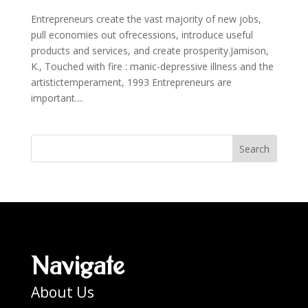
Entrepreneurs create the vast majority of new jobs,
pull economies out ofrecessions, introduce useful
products and services, and create prosperity.Jamison,
K., Touched with fire : manic-depressive illness and the
artistictemperament, 1993 Entrepreneurs are
important....
Search
Navigate
About Us