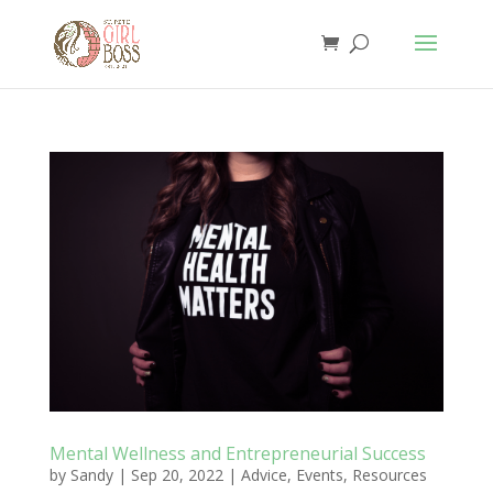
Mental Wellness and Entrepreneurial Success
by
Sandy
|
Sep 20, 2022
|
Advice
,
Events
,
Resources