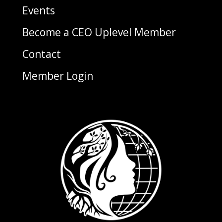
Events
Become a CEO Uplevel Member
Contact
Member Login