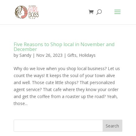
Five Reasons to Shop local in November and
December
by
Sandy
|
Nov 26, 2023
|
Gifts
,
Holidays
Why do we love when you shop local business? Let us
count the ways! It keeps the soul of your town alive
and well. Those cute little shops? That personalized
agent service? That cafe where they know your order
and get the coffee from a roaster up the road? Yeah,
those...
Search