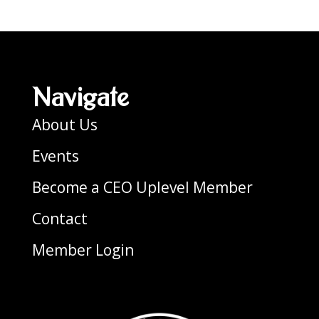
Navigate
About Us
Events
Become a CEO Uplevel Member
Contact
Member Login